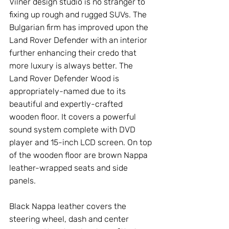
Vilner design studio is no stranger to 
fixing up rough and rugged SUVs. The 
Bulgarian firm has improved upon the 
Land Rover Defender with an interior 
further enhancing their credo that 
more luxury is always better. The 
Land Rover Defender Wood is 
appropriately-named due to its 
beautiful and expertly-crafted 
wooden floor. It covers a powerful 
sound system complete with DVD 
player and 15-inch LCD screen. On top 
of the wooden floor are brown Nappa 
leather-wrapped seats and side 
panels.
Black Nappa leather covers the 
steering wheel, dash and center 