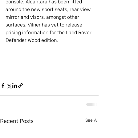
console. Alcantara has been fitted 
around the new sport seats, rear view 
mirror and visors, amongst other 
surfaces. Vilner has yet to release 
pricing information for the Land Rover 
Defender Wood edition.
Recent Posts
See All