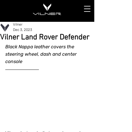
Vilner
Dec 3, 2023
Vilner Land Rover Defender
Black Nappa leather covers the 
steering wheel, dash and center 
console