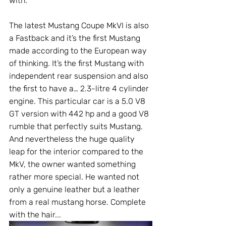
with. 
The latest Mustang Coupe MkVI is also 
a Fastback and it’s the first Mustang 
made according to the European way 
of thinking. It’s the first Mustang with 
independent rear suspension and also 
the first to have a… 2.3-litre 4 cylinder 
engine. This particular car is a 5.0 V8 
GT version with 442 hp and a good V8 
rumble that perfectly suits Mustang.  
And nevertheless the huge quality 
leap for the interior compared to the 
MkV, the owner wanted something 
rather more special. He wanted not 
only a genuine leather but a leather 
from a real mustang horse. Complete 
with the hair...