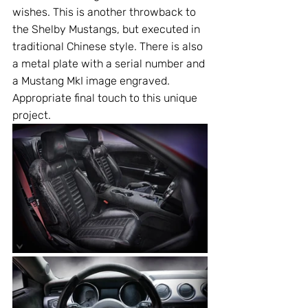
wishes. This is another throwback to 
the Shelby Mustangs, but executed in 
traditional Chinese style. There is also 
a metal plate with a serial number and 
a Мustang MkI image engraved. 
Appropriate final touch to this unique 
project.