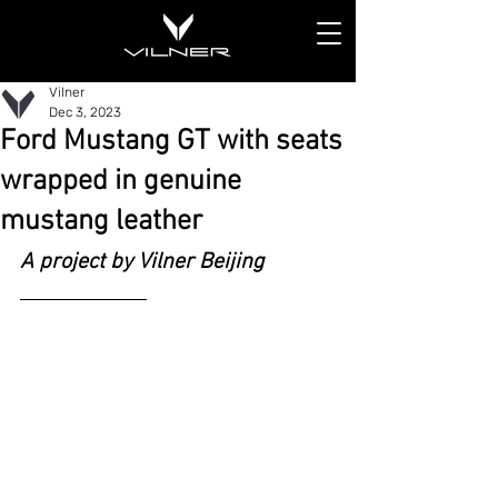
Vilner
Dec 3, 2023
Ford Mustang GT with seats
wrapped in genuine
mustang leather
A project by Vilner Beijing