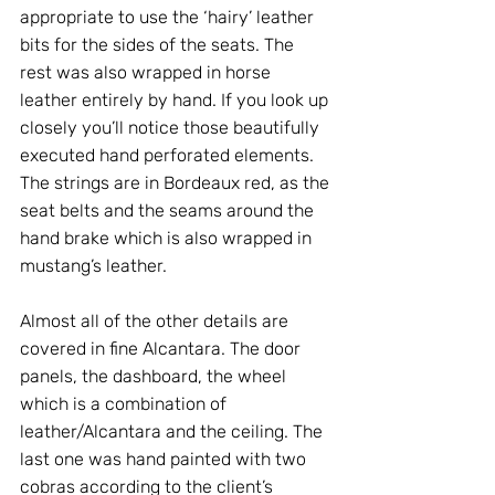
appropriate to use the ‘hairy’ leather 
bits for the sides of the seats. The 
rest was also wrapped in horse 
leather entirely by hand. If you look up 
closely you’ll notice those beautifully 
executed hand perforated elements. 
The strings are in Bordeaux red, as the 
seat belts and the seams around the 
hand brake which is also wrapped in 
mustang’s leather. 
Almost all of the other details are 
covered in fine Alcantara. The door 
panels, the dashboard, the wheel 
which is a combination of 
leather/Alcantara and the ceiling. The 
last one was hand painted with two 
cobras according to the client’s 