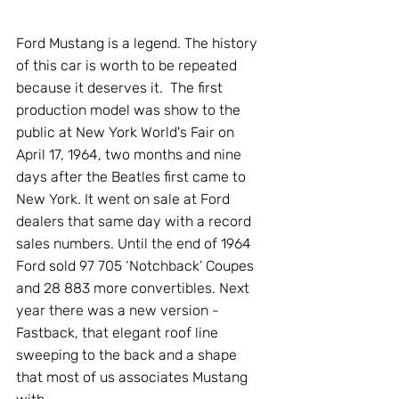
Ford Mustang is a legend. The history 
of this car is worth to be repeated 
because it deserves it.  The first 
production model was show to the 
public at New York World's Fair on 
April 17, 1964, two months and nine 
days after the Beatles first came to 
New York. It went on sale at Ford 
dealers that same day with a record 
sales numbers. Until the end of 1964 
Ford sold 97 705 ‘Notchback’ Coupes 
and 28 883 more convertibles. Next 
year there was a new version - 
Fastback, that elegant roof line 
sweeping to the back and a shape 
that most of us associates Mustang 