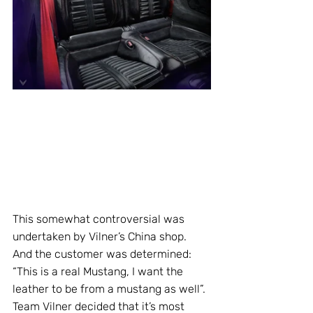
This somewhat controversial was 
undertaken by Vilner’s China shop. 
And the customer was determined: 
“This is a real Mustang, I want the 
leather to be from a mustang as well”. 
Team Vilner decided that it’s most 