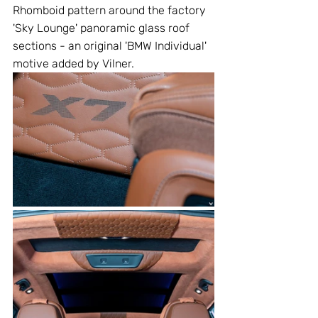
Rhomboid pattern around the factory 
'Sky Lounge' panoramic glass roof 
sections - an original 'BMW Individual' 
motive added by Vilner.