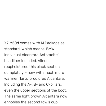
X7 M50d comes with M Package as 
standard. Which means 'BMW 
Individual Alcantara Anthracite' 
headliner included. Vilner 
reupholstered this black section 
completely – now with much more 
warmer 'Tartufo' colored Alcantara. 
Including the A-, B- and C-pillars, 
even the upper sections of the boot. 
The same light brown Alcantara now 
ennobles the second row's cup 