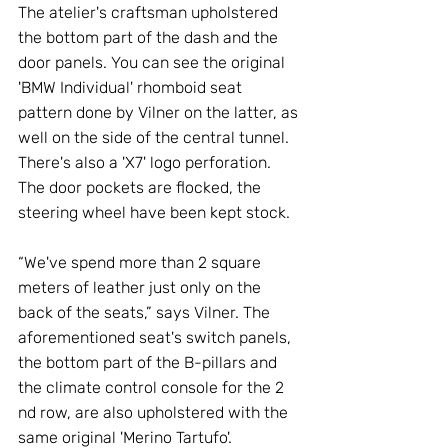
The atelier's craftsman upholstered 
the bottom part of the dash and the 
door panels. You can see the original 
'BMW Individual' rhomboid seat 
pattern done by Vilner on the latter, as 
well on the side of the central tunnel. 
There's also a 'X7' logo perforation. 
The door pockets are flocked, the 
steering wheel have been kept stock. 
“We've spend more than 2 square 
meters of leather just only on the 
back of the seats,” says Vilner. The 
aforementioned seat's switch panels, 
the bottom part of the B-pillars and 
the climate control console for the 2 
nd row, are also upholstered with the 
same original 'Merino Tartufo'. 