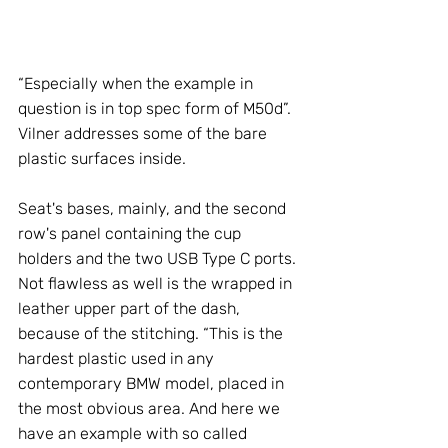
“Especially when the example in 
question is in top spec form of M50d”. 
Vilner addresses some of the bare 
plastic surfaces inside. 
Seat's bases, mainly, and the second 
row's panel containing the cup 
holders and the two USB Type C ports. 
Not flawless as well is the wrapped in 
leather upper part of the dash, 
because of the stitching. “This is the 
hardest plastic used in any 
contemporary BMW model, placed in 
the most obvious area. And here we 
have an example with so called 