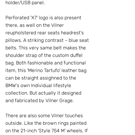
holder/USB panel. 
Perforated 'X7' logo is also present 
there, as well on the Vilner 
reupholstered rear seats headrest's 
pillows. A striking contrast – blue seat 
belts. This very same belt makes the 
shoulder strap of the custom duffel 
bag. Both fashionable and functional 
item, this 'Merino Tartufo' leather bag 
can be straight assighned to the 
BMW's own Individual lifestyle 
collection. But actually it designed 
and fabricated by Vilner Grage. 
There are also some Vilner touches 
outside. Like the brown rings painted 
on the 21-inch 'Style 754 M' wheels. If 