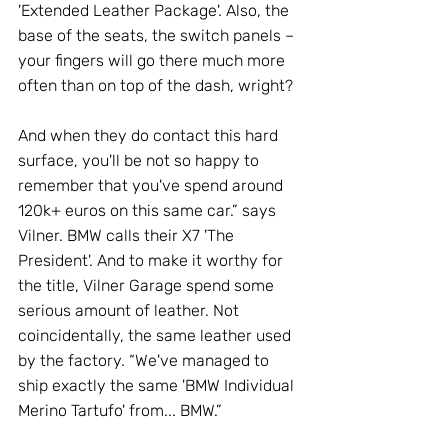
'Extended Leather Package'. Also, the 
base of the seats, the switch panels – 
your fingers will go there much more 
often than on top of the dash, wright? 
And when they do contact this hard 
surface, you'll be not so happy to 
remember that you've spend around 
120k+ euros on this same car.” says 
Vilner. BMW calls their X7 'The 
President'. And to make it worthy for 
the title, Vilner Garage spend some 
serious amount of leather. Not 
coincidentally, the same leather used 
by the factory. “We've managed to 
ship exactly the same 'BMW Individual 
Merino Tartufo' from... BMW.” 