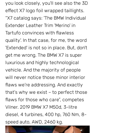
you look closely, you'll see also the 3D 
effect X7 logo foil wrapped taillights. 
“X7 catalog says: 'The BMW Individual 
Extender Leather Trim 'Merino' in 
Tartufo convinces with flawless 
quality'. In that case, for me, the word 
'Extended' is not so in place. But, don't 
get me wrong. The BMW X7 is super 
luxurious and highly technological 
vehicle. And the majority of people 
will never notice those minor interior 
flaws we're addressing. And exactly 
that's why we exist – to perfect those 
flaws for those who care”, competes 
Vilner. 2019 BMW X7 M50d, 3-litre 
diesel, 4 turbines, 400 hp, 760 Nm, 8-
speed auto, AWD, 2460 kg.