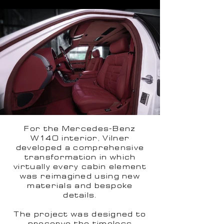
For the Mercedes-Benz
W140 interior, Vilner
developed a comprehensive
transformation in which
virtually every cabin element
was reimagined using new
materials and bespoke
details.
The project was designed to