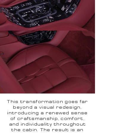
This transformation goes far
beyond a visual redesign,
introducing a renewed sense
of craftsmanship, comfort,
and individuality throughout
the cabin. The result is an