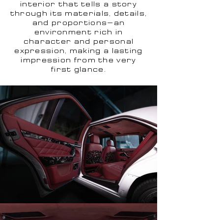
interior that tells a story
through its materials, details,
and proportions—an
environment rich in
character and personal
expression, making a lasting
impression from the very
first glance.