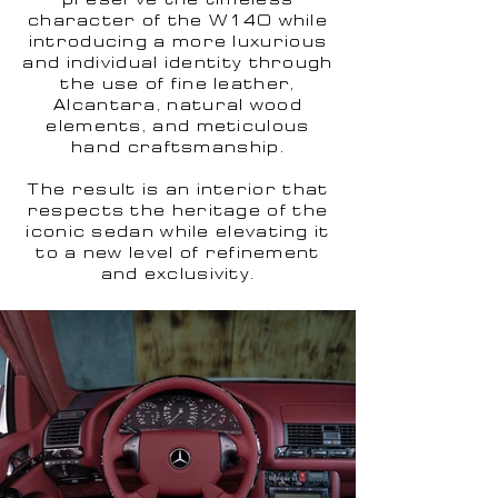
preserve the timeless
character of the W140 while
introducing a more luxurious
and individual identity through
the use of fine leather,
Alcantara, natural wood
elements, and meticulous
hand craftsmanship.
The result is an interior that
respects the heritage of the
iconic sedan while elevating it
to a new level of refinement
and exclusivity.