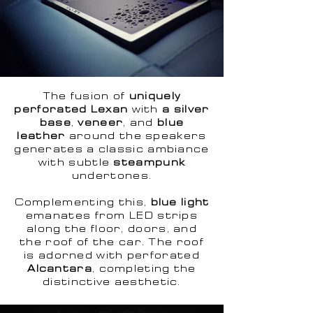
The fusion of
uniquely
perforated Lexan
with
a silver
base
,
veneer
, and
blue
leather
around the speakers
generates a classic ambiance
with subtle
steampunk
undertones.
Complementing this,
blue light
emanates from LED strips
along the floor, doors, and
the roof of the car. The roof
is adorned with perforated
Alcantara
, completing the
distinctive aesthetic.