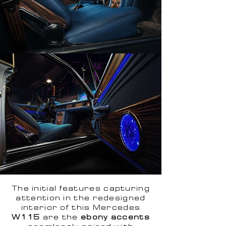
The initial features capturing
attention in the redesigned
interior of this Mercedes
W115
are the
ebony accents