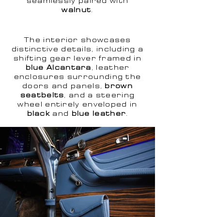
seamlessly paired with
walnut
.
The interior showcases
distinctive details, including a
shifting gear lever framed in
blue Alcantara
, leather
enclosures surrounding the
doors and panels,
brown
seatbelts
, and a steering
wheel entirely enveloped in
black
and
blue leather
.