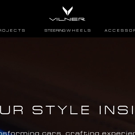
R O J E C T S
STEERING W H E E L S
A C C E S S O R
UR STYLE INS
nsforming cars, crafting experie