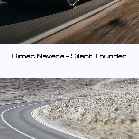
Rimac Nevera - Silent Thunder