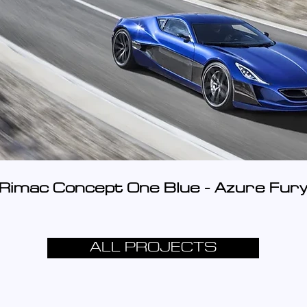
Rimac Concept One Blue - Azure Fur
ALL PROJECTS