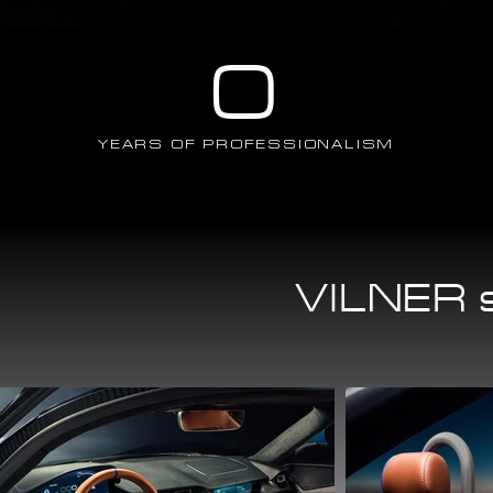
0
YEARS OF PROFESSIONALISM
VILNER s