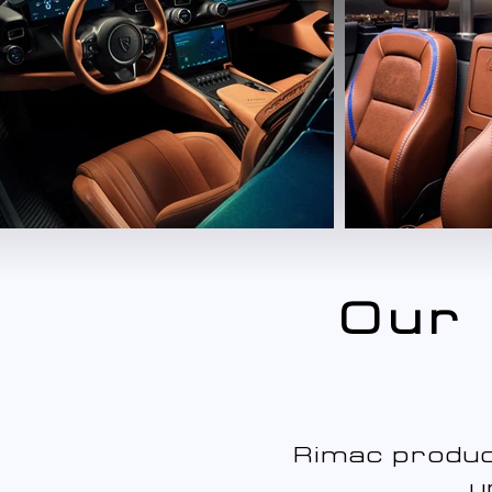
Our 
Rimac produc
u