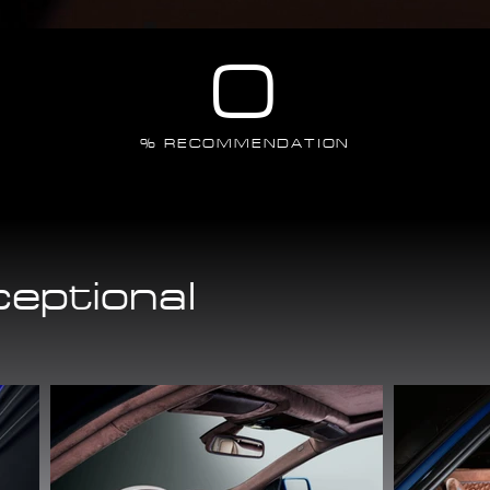
0
% RECOMMENDATION
ceptional