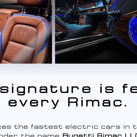
signature is fe
every Rimac.
es the fastest electric cars in t
nder the name
Bugatti Rimac LL