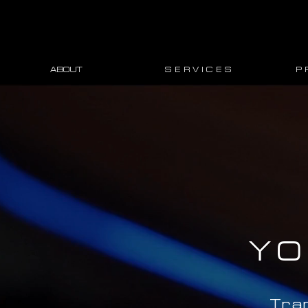
ABOUT
S E R V I C E S
P 
YO
Tra