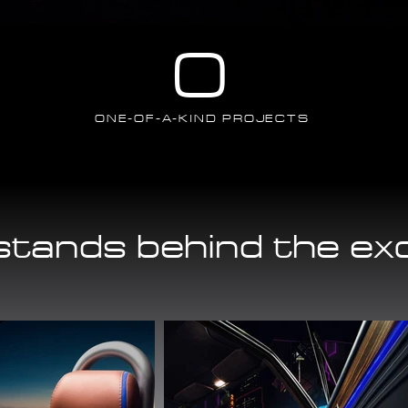
0
ONE-OF-A-KIND PROJECTS
tands behind the ex