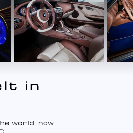
lt in
he world, now
C
.