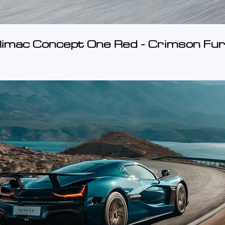
imac Concept One Red - Crimson Fur