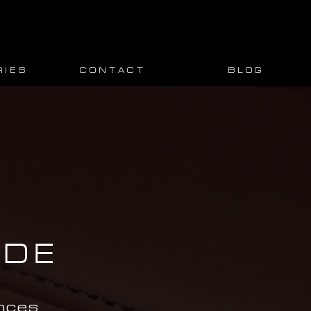
 I E S
C O N T A C T
B L O G
IDE
nces