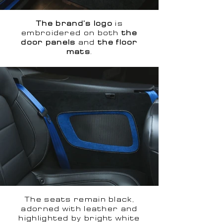
The brand's logo
is
embroidered on both
the
door panels
and
the floor
mats
.
The seats remain black,
adorned with leather and
highlighted by bright white