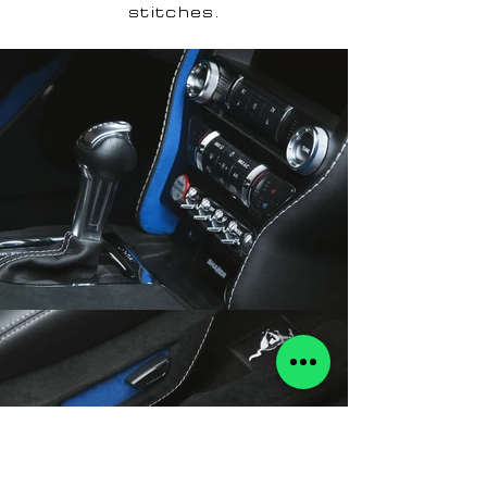
stitches.