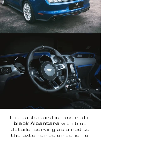
The dashboard is covered in
black Alcantara
with blue
details, serving as a nod to
the exterior color scheme.